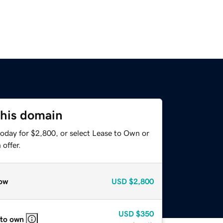
this domain
today for $2,800, or select Lease to Own or
offer.
ow
USD
$2,800
USD
$350
 to own