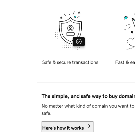
Safe & secure transactions
Fast & ea
The simple, and safe way to buy doma
No matter what kind of domain you want to 
safe.
Here's how it works