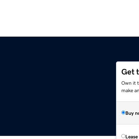
Get 
Own it 
make an 
Buy n
Lease