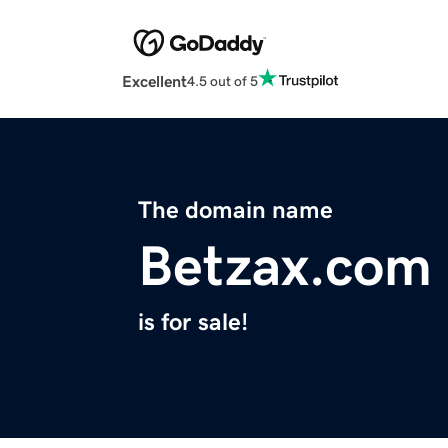
Excellent
4.5 out of 5
The domain name
Betzax.com
is for sale!