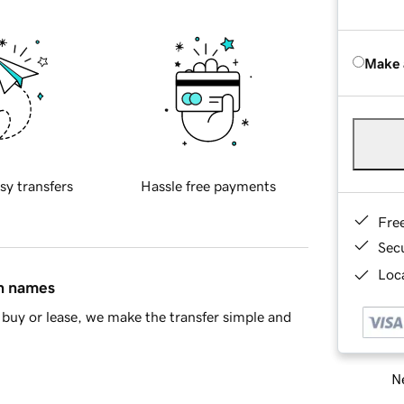
Make 
sy transfers
Hassle free payments
Fre
Sec
Loca
in names
buy or lease, we make the transfer simple and
Ne