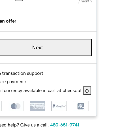
/ month
an offer
Next
e transaction support
ure payments
l currency available in cart at checkout
ed help? Give us a call.
480-651-9741